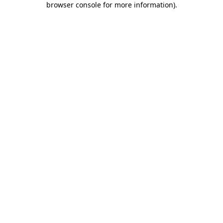
browser console for more information)
.