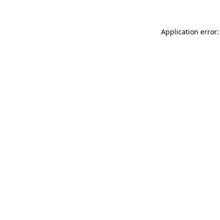
Application error