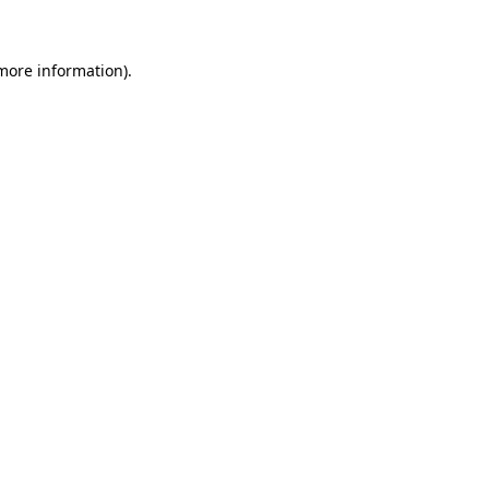
 more information)
.