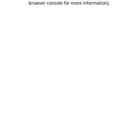
browser console for more information)
.