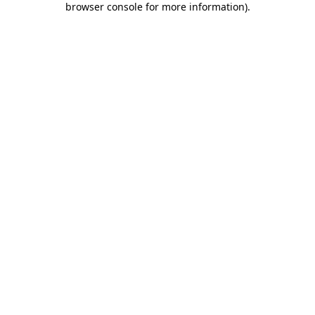
browser console for more information)
.