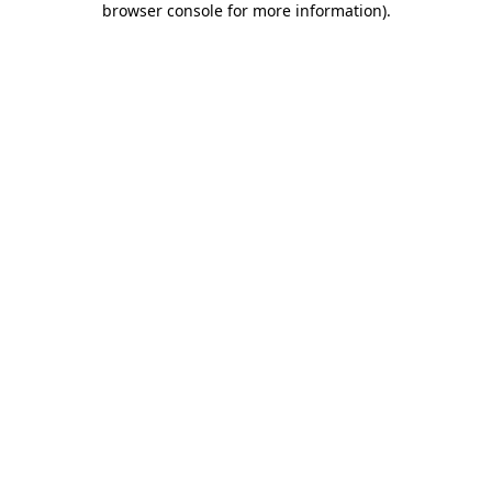
browser console for more information)
.