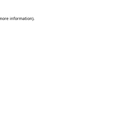
 more information)
.