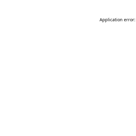
Application error