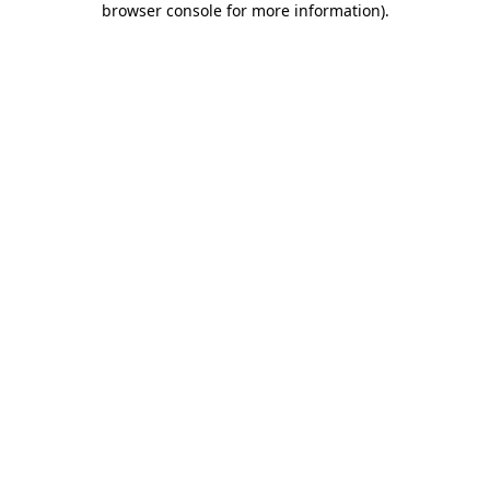
browser console for more information)
.