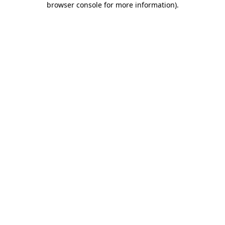
browser console for more information)
.