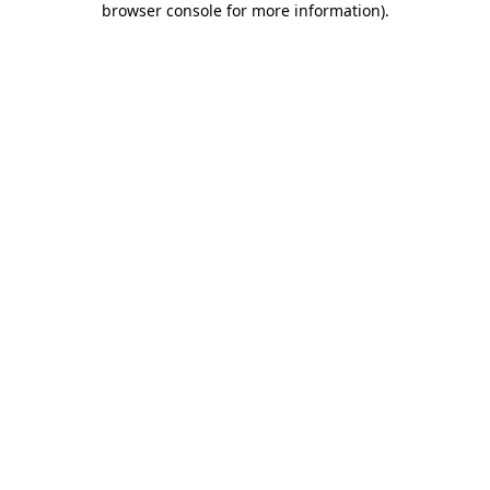
browser console for more information)
.