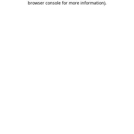
browser console for more information)
.