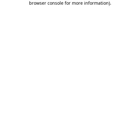
browser console for more information)
.