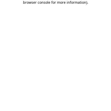
browser console for more information)
.