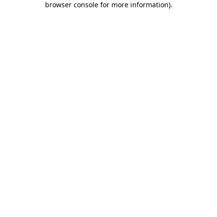
browser console for more information)
.