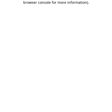
browser console for more information)
.