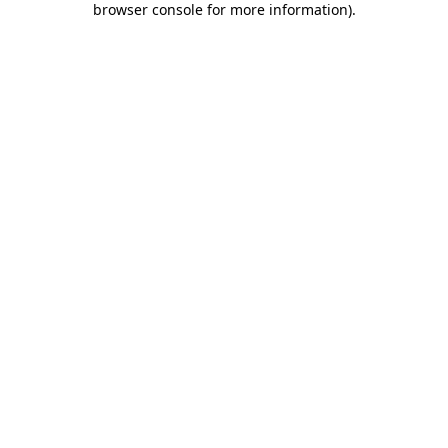
browser console for more information)
.