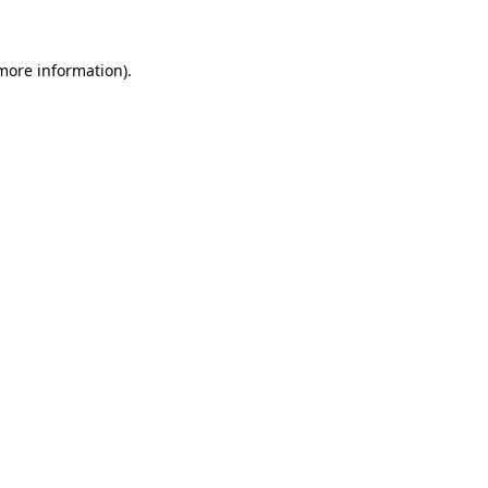
 more information)
.