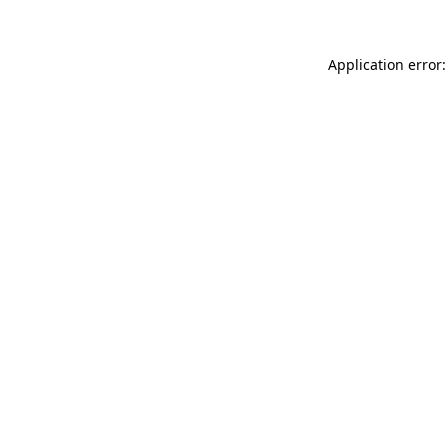
Application error