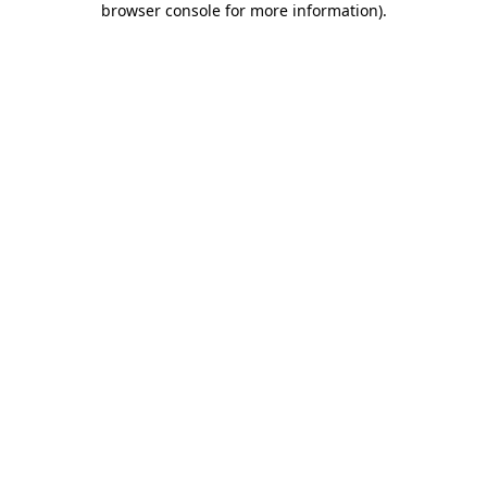
browser console for more information)
.