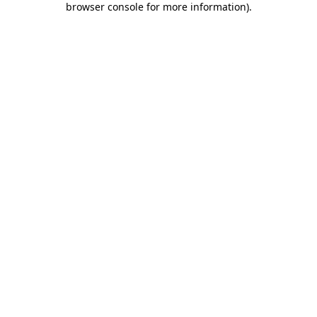
browser console for more information)
.