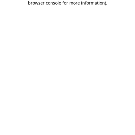
browser console for more information)
.