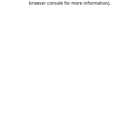
browser console for more information)
.