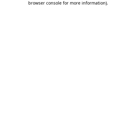
browser console for more information)
.