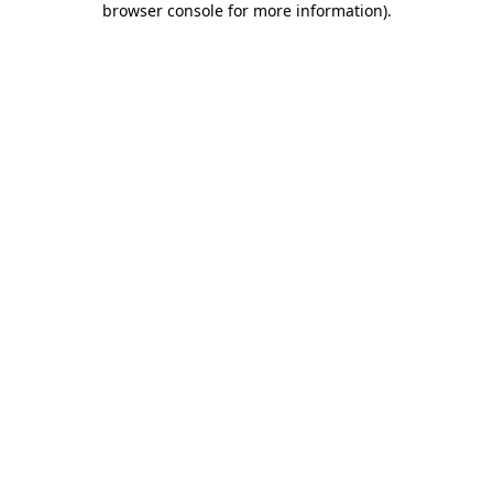
browser console for more information)
.