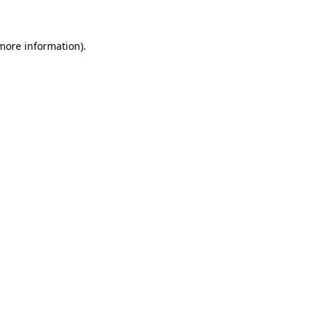
 more information)
.