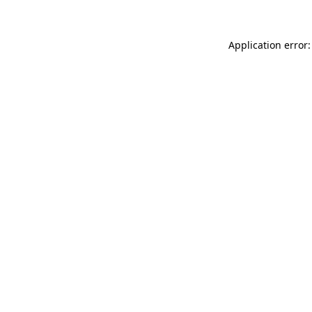
Application error