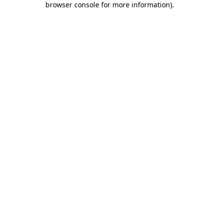
browser console for more information)
.