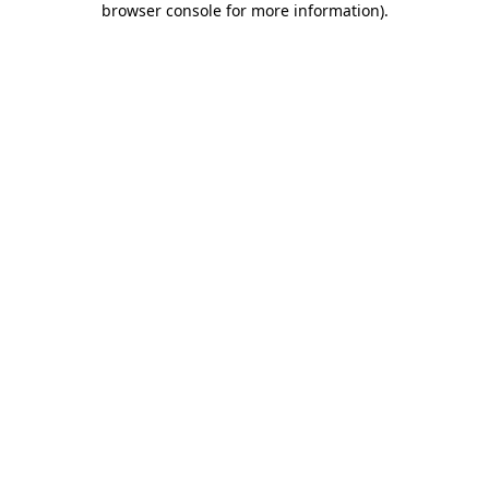
browser console for more information)
.