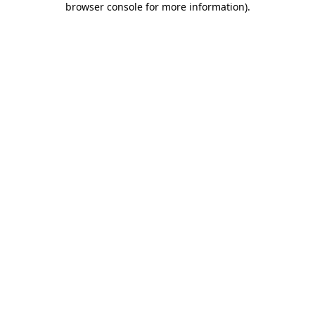
browser console for more information)
.