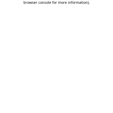
browser console for more information)
.