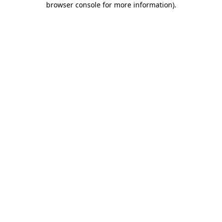
browser console for more information)
.