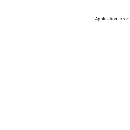
Application error