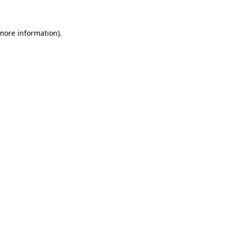
 more information)
.