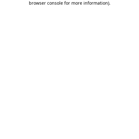
browser console for more information)
.