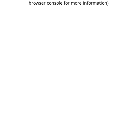
browser console for more information)
.