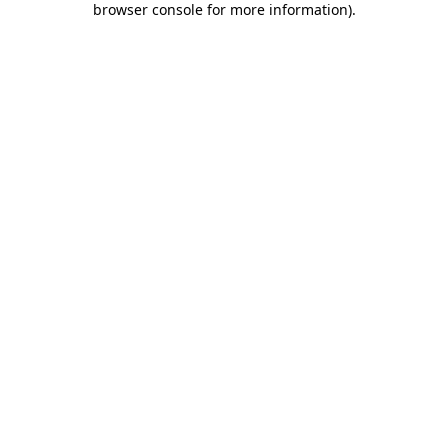
browser console for more information)
.