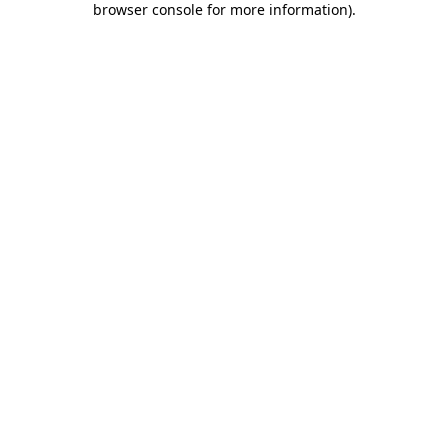
browser console for more information)
.