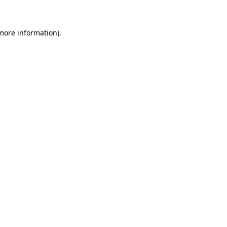
 more information)
.