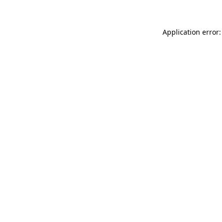
Application error