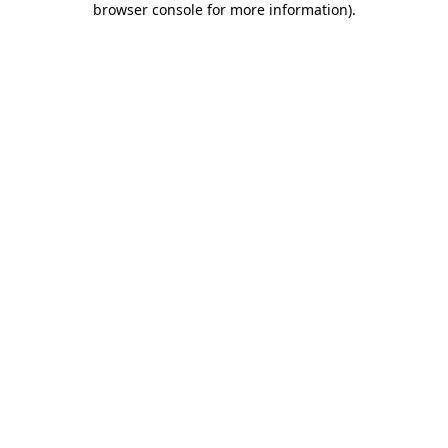
browser console for more information)
.