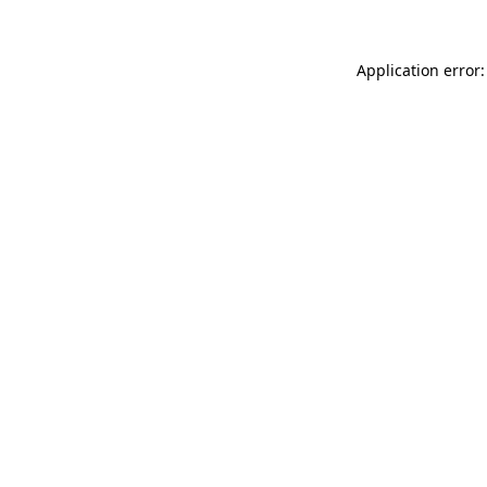
Application error