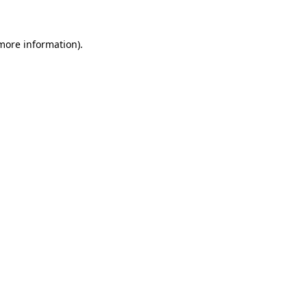
 more information)
.