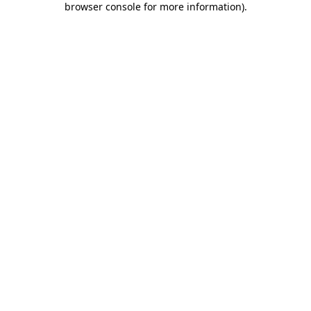
browser console for more information)
.