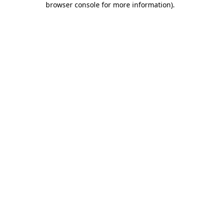
browser console for more information)
.