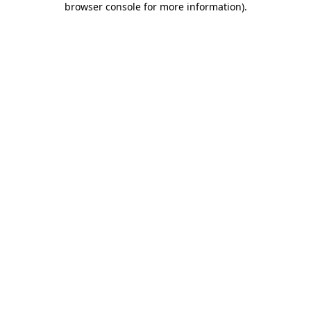
browser console for more information)
.