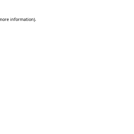
 more information)
.