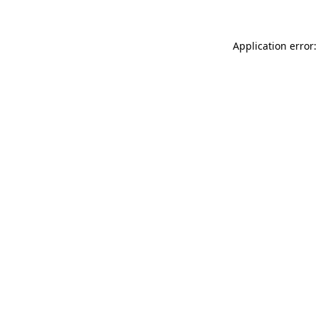
Application error