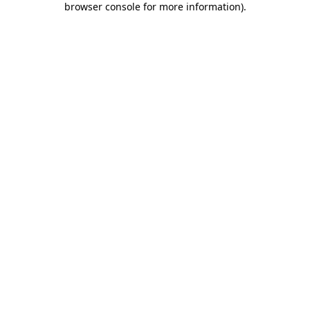
browser console for more information)
.