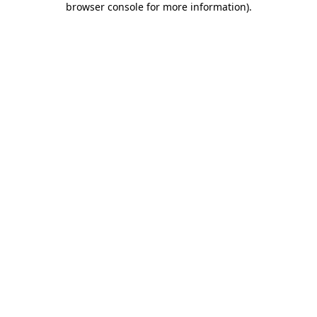
browser console for more information)
.