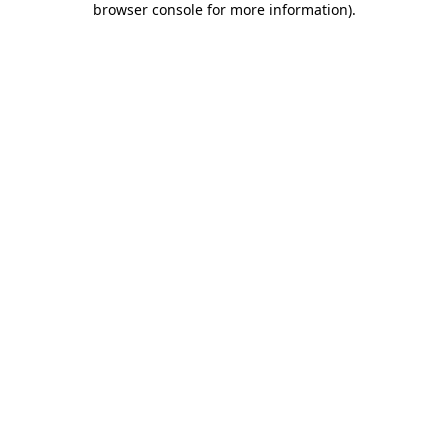
browser console for more information)
.