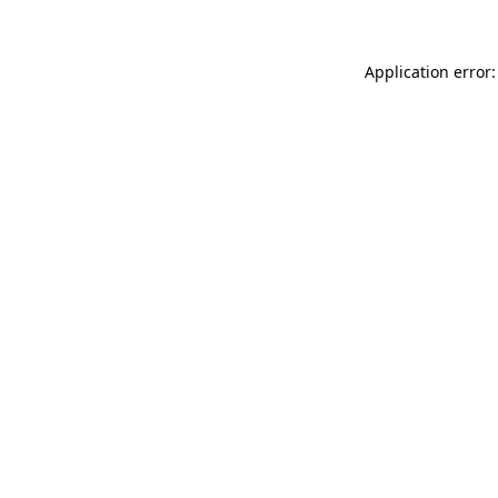
Application error