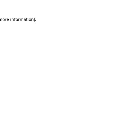
 more information)
.