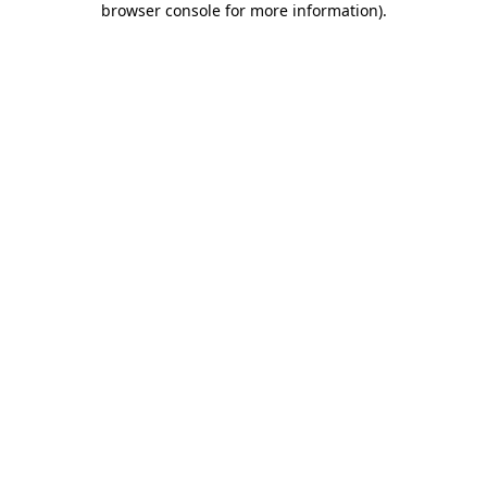
browser console for more information)
.