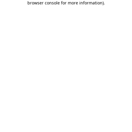
browser console for more information)
.