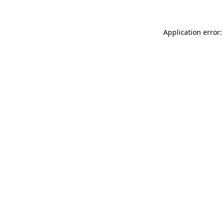
Application error