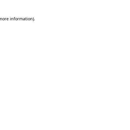
 more information)
.