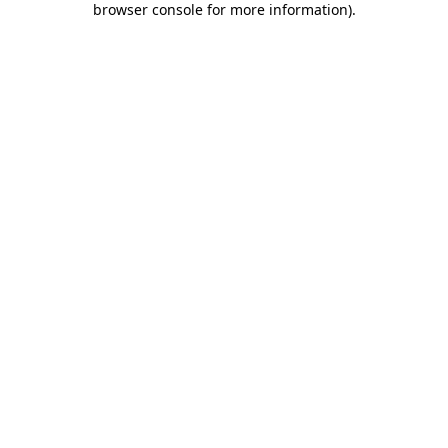
browser console for more information)
.