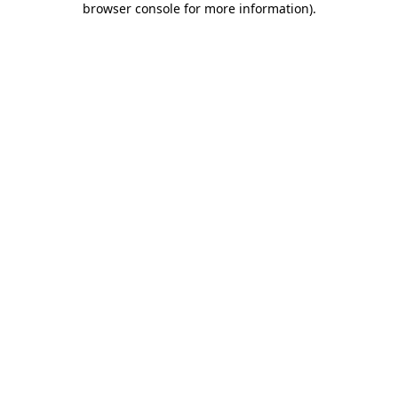
browser console for more information)
.