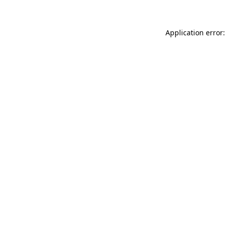
Application error