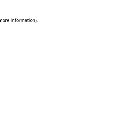
 more information)
.